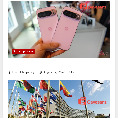
Smartphone
Google Pixel 9 Pro: Smartphone Flagship AI Canggih
Emin Marpaung
August 2, 2026
0