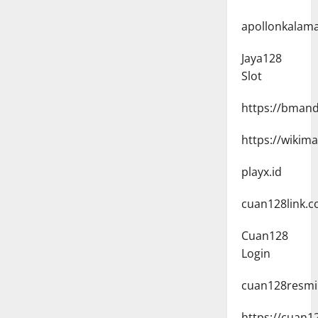
apollonkalama
Jaya128
Slot
https://bmand
https://wikim
playx.id
cuan128link.
Cuan128
Login
cuan128resmi.
https://cuan1