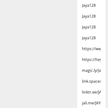
Jaya128
Jaya128
Jaya128
Jaya128
https://www.j
https://heyli
magic.ly/Jaya1
link.space/@J
linktr.ee/JAY
jali.me/JAYA1