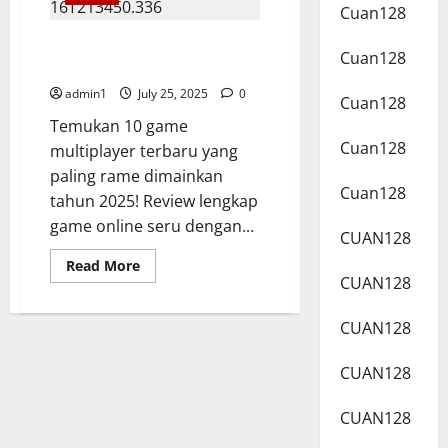
Cuan128
10 Game Terbaru Multiplayer
Cuan128
Paling Rame
admin1
July 25, 2025
0
Cuan128
Temukan 10 game
Cuan128
multiplayer terbaru yang
paling rame dimainkan
Cuan128
tahun 2025! Review lengkap
game online seru dengan...
CUAN128
Read
Read More
more
CUAN128
about
10
Game
CUAN128
Terbaru
Multiplayer
Paling
CUAN128
Rame
CUAN128