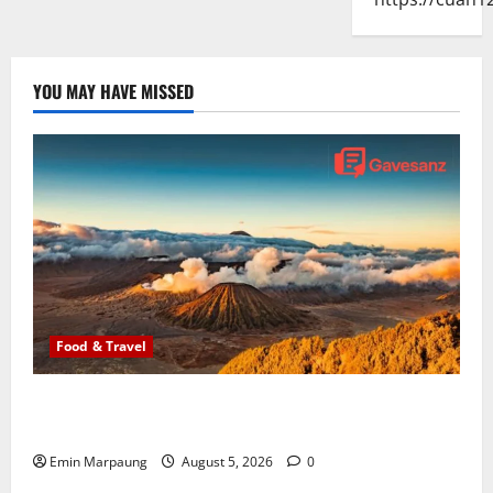
YOU MAY HAVE MISSED
Food & Travel
Gunung Bromo: Destinasi Wisata Alam Ikonik
Indonesia
Emin Marpaung
August 5, 2026
0