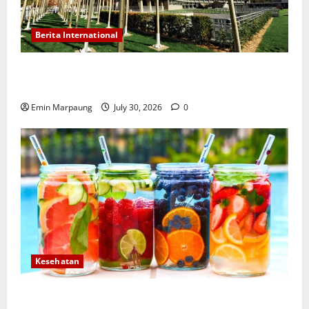
Berita International
UNESCO: Organisasi Internasional untuk Warisan
Budaya Dunia
Emin Marpaung
July 30, 2026
0
Kesehatan
Luar Biasa! 8 Cara Diet Sehat Cepat Paling Enak