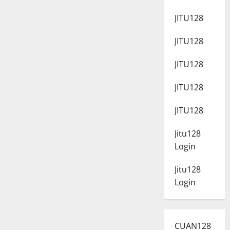
JITU128
JITU128
JITU128
JITU128
JITU128
Jitu128
Login
Jitu128
Login
CUAN128