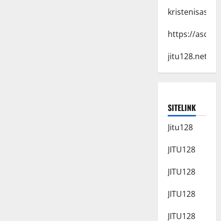
kristenisasi.c
https://asolo
jitu128.net
SITELINK
Jitu128
JITU128
JITU128
JITU128
JITU128