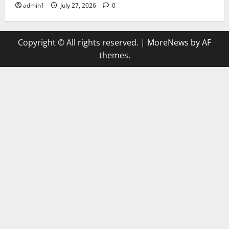
admin1
July 27, 2026
0
Copyright © All rights reserved.
|
MoreNews
by AF
themes.