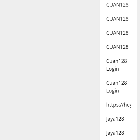
CUAN128
CUAN128
CUAN128
CUAN128
Cuan128
Login
Cuan128
Login
https://heyli
Jaya128
Jaya128