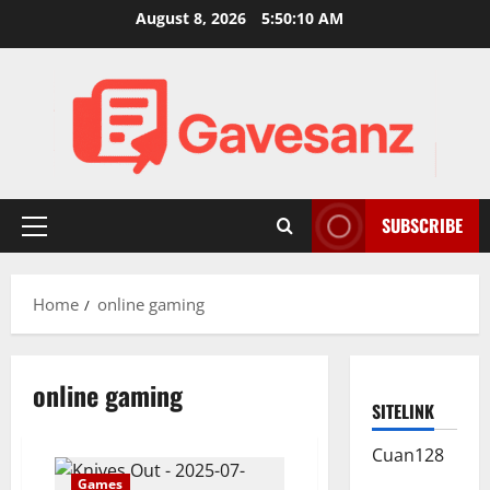
Skip
August 8, 2026
5:50:10 AM
to
content
SUBSCRIBE
Primary
Menu
Home
online gaming
online gaming
SITELINK
Cuan128
Games